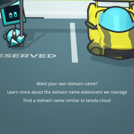
Want your own domain name?
Learn more about the domain name extensions we manage
Find a domain name similar to lamda.cloud