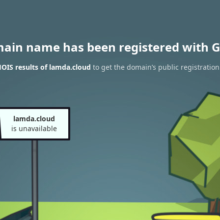
main name has been registered with G
OIS results of lamda.cloud
to get the domain’s public registration
lamda.cloud
is unavailable