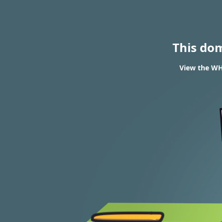
This do
View the WH