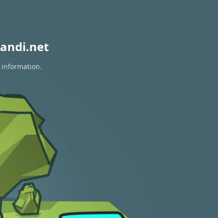
andi.net
 information.